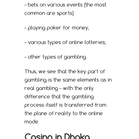
– bets on various events (the most
common are sports).
– playing poker for money;
– various types of online lotteries;
– other types of gambling.
Thus, we see that the key part of
gambling is the same elements as in
real gambling – with the only
difference that the gambling
process itself is transferred from
the plane of reality to the online
mode.
Casino in Dhaka