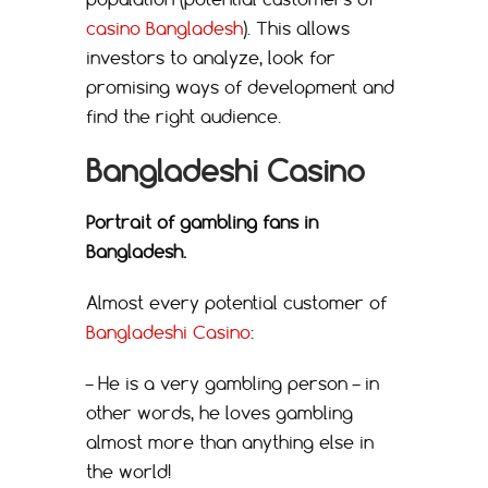
casino Bangladesh
). This allows
investors to analyze, look for
promising ways of development and
find the right audience.
Bangladeshi Casino
Portrait of gambling fans in
Bangladesh.
Almost every potential customer of
Bangladeshi Casino
:
– He is a very gambling person – in
other words, he loves gambling
almost more than anything else in
the world!