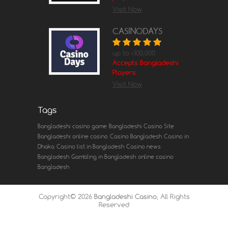
Visit Now
CASINODAYS
up to ৳100,000
Accepts Bangladeshi
Players
Visit Now
Tags
Bangladeshi casino game
Bangladeshi Casino Site
Bangladeshi online casino
Casino Bangladesh
Casino in
Dhaka
Casino list in Bangladesh
Casino news
Bangladesh
Gambling in Bangladesh
online casino
Bangladesh
Copyright© 2026
Bangladeshi Casino
, All Rights
Reserved