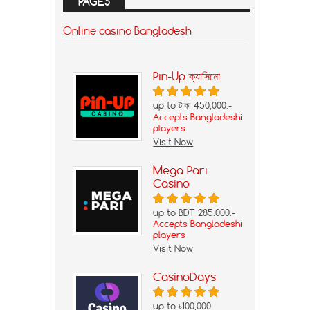
PAGES
Online casino Bangladesh
Pin-Up ক্যাসিনো
up to টাকা 450,000.-
Accepts Bangladeshi
players
Visit Now
Mega Pari
Casino
up to BDT 285.000.-
Accepts Bangladeshi
players
Visit Now
CasinoDays
up to ৳100,000