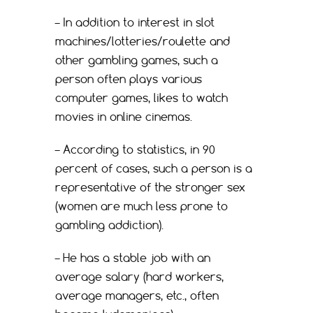
– In addition to interest in slot
machines/lotteries/roulette and
other gambling games, such a
person often plays various
computer games, likes to watch
movies in online cinemas.
– According to statistics, in 90
percent of cases, such a person is a
representative of the stronger sex
(women are much less prone to
gambling addiction).
– He has a stable job with an
average salary (hard workers,
average managers, etc., often