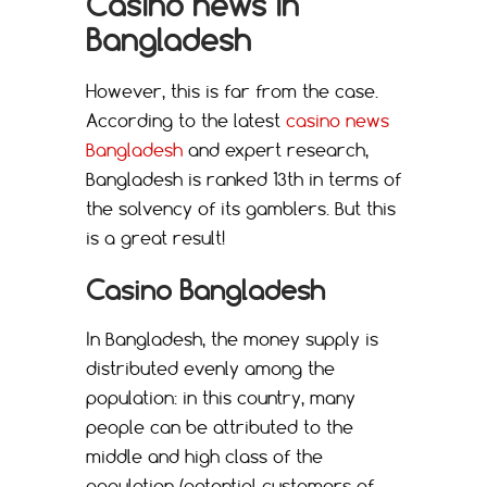
Casino news in
Bangladesh
However, this is far from the case.
According to the latest
casino news
Bangladesh
and expert research,
Bangladesh is ranked 13th in terms of
the solvency of its gamblers. But this
is a great result!
Casino Bangladesh
In Bangladesh, the money supply is
distributed evenly among the
population: in this country, many
people can be attributed to the
middle and high class of the
population (potential customers of