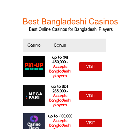
Casino
Bonus
up to টাকা
450,000.-
VISIT
Accepts
Bangladeshi
players
up to BDT
285.000.-
VISIT
Accepts
Bangladeshi
players
up to ৳100,000
Accepts
VISIT
Bangladeshi