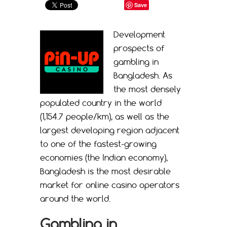
Save
Development
prospects of
gambling in
Bangladesh. As
the most densely
populated country in the world
(1,154.7 people/km), as well as the
largest developing region adjacent
to one of the fastest-growing
economies (the Indian economy),
Bangladesh is the most desirable
market for online casino operators
around the world.
Gambling in