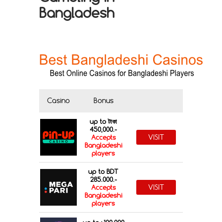
Bangladesh
Casino
Bonus
up to টাকা
450,000.-
VISIT
Accepts
Bangladeshi
players
up to BDT
285.000.-
VISIT
Accepts
Bangladeshi
players