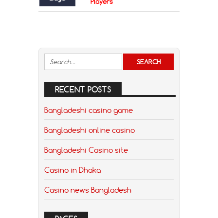
Players
RECENT POSTS
Bangladeshi casino game
Bangladeshi online casino
Bangladeshi Casino site
Casino in Dhaka
Casino news Bangladesh