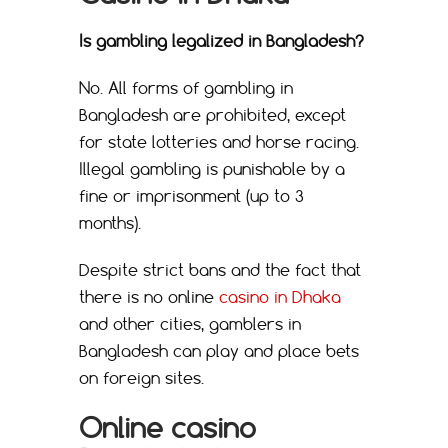
Is gambling legalized in Bangladesh?
No. All forms of gambling in
Bangladesh are prohibited, except
for state lotteries and horse racing.
Illegal gambling is punishable by a
fine or imprisonment (up to 3
months).
Despite strict bans and the fact that
there is no online
casino in Dhaka
and other cities, gamblers in
Bangladesh can play and place bets
on foreign sites.
Online casino