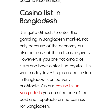
become ludomaniacs).
Casino list in
Bangladesh
It is quite difficult to enter the
gambling in Bangladesh market, not
only because of the economy but
also because of the cultural aspects.
However, if you are not afraid of
risks and have a start-up capital, it is
worth a try-investing in online casino
in Bangladesh can be very
profitable. On our
casino list in
Bangladesh
you can find one of the
best and reputable online casinos
for Bangladesh.