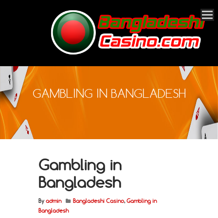
GAMBLING IN BANGLADESH
Gambling in
Bangladesh
By
admin
Bangladeshi Casino
,
Gambling in
Bangladesh