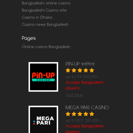
Bangladeshi online casino
Bangladeshi Casino site
Casino in Dhaka
Casino news Bangladesh
Pages
Online casino Bangladesh
PIN-UP ক্যাসিনো
up to টাকা 450,000.-
Accepts Bangladeshi
players
Visit Now
MEGA PARI CASINO
up to BDT 285.000.-
Accepts Bangladeshi
players