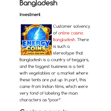
Bangladesh
Investment
Customer solvency
of
online casino
Bangladesh
. There
is such a
stereotype that
Bangladesh is a country of beggars,
and the biggest business is a tent
with vegetables or a market where
these tents are put up. In part, this
came from Indian films, which were
very fond of labeling the main
characters as “poor”.