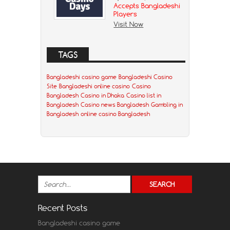
Accepts Bangladeshi
Players
Visit Now
TAGS
Bangladeshi casino game
Bangladeshi Casino
Site
Bangladeshi online casino
Casino
Bangladesh
Casino in Dhaka
Casino list in
Bangladesh
Casino news Bangladesh
Gambling in
Bangladesh
online casino Bangladesh
Recent Posts
Bangladeshi casino game