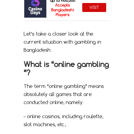
up to ৳100,000
Accepts
VISIT
Bangladeshi
Players
Let’s take a closer look at the
current situation with gambling in
Bangladesh:
What is “online gambling
“?
The term “online gambling” means
absolutely all games that are
conducted online, namely:
– online casinos, including roulette,
slot machines, etc.;