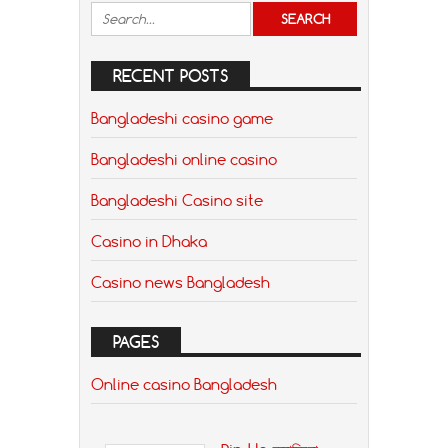
RECENT POSTS
Bangladeshi casino game
Bangladeshi online casino
Bangladeshi Casino site
Casino in Dhaka
Casino news Bangladesh
PAGES
Online casino Bangladesh