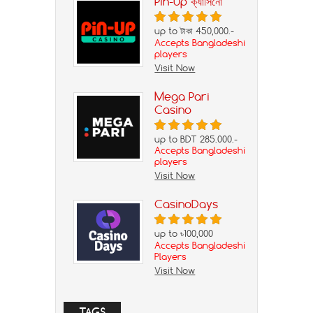
Pin-Up ক্যাসিনো
up to টাকা 450,000.-
Accepts Bangladeshi
players
Visit Now
Mega Pari
Casino
up to BDT 285.000.-
Accepts Bangladeshi
players
Visit Now
CasinoDays
up to ৳100,000
Accepts Bangladeshi
Players
Visit Now
TAGS