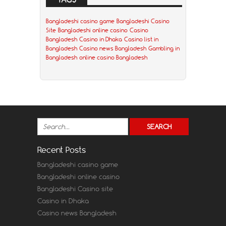
Bangladeshi casino game
Bangladeshi Casino
Site
Bangladeshi online casino
Casino
Bangladesh
Casino in Dhaka
Casino list in
Bangladesh
Casino news Bangladesh
Gambling in
Bangladesh
online casino Bangladesh
Recent Posts
Bangladeshi casino game
Bangladeshi online casino
Bangladeshi Casino site
Casino in Dhaka
Casino news Bangladesh