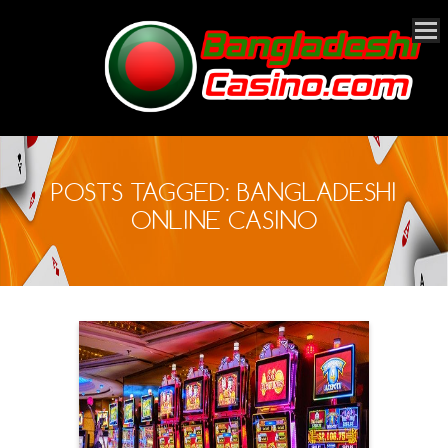
POSTS TAGGED: BANGLADESHI
ONLINE CASINO