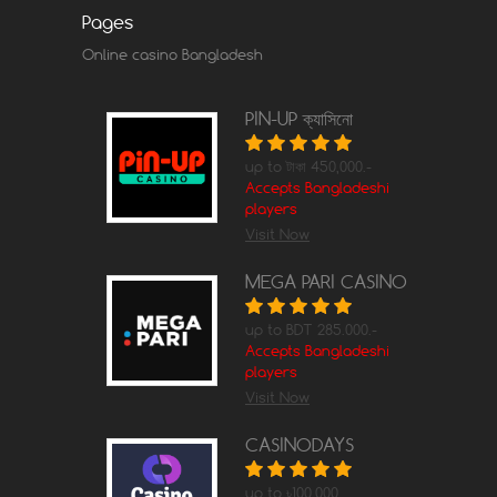
Pages
Online casino Bangladesh
PIN-UP ক্যাসিনো
up to টাকা 450,000.-
Accepts Bangladeshi
players
Visit Now
MEGA PARI CASINO
up to BDT 285.000.-
Accepts Bangladeshi
players
Visit Now
CASINODAYS
up to ৳100,000