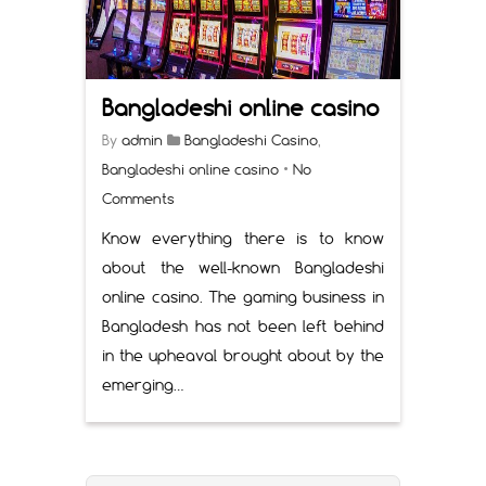
Bangladeshi online casino
By
admin
Bangladeshi Casino
,
Bangladeshi online casino
•
No
Comments
Know everything there is to know
about the well-known Bangladeshi
online casino. The gaming business in
Bangladesh has not been left behind
in the upheaval brought about by the
emerging…